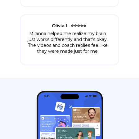
Olivia L. ⭐️⭐️⭐️⭐️⭐️
Miranna helped me realize my brain
just works differently and that’s okay.
The videos and coach replies feel like
they were made just for me.