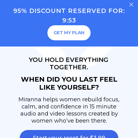
95% DISCOUNT RESERVED FOR:
9:53
GET MY PLAN
YOU HOLD EVERYTHING
TOGETHER.
WHEN DID YOU LAST FEEL
LIKE YOURSELF?
Miranna helps women rebuild focus,
calm, and confidence in 15 minute
audio and video lessons created by
women who’ve been there.