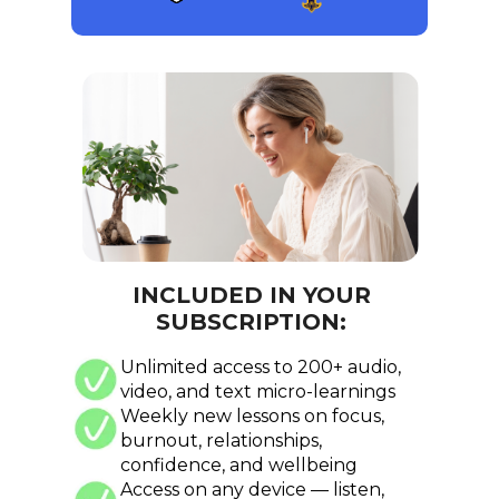
INCLUDED IN YOUR
SUBSCRIPTION:
Unlimited access to 200+ audio,
video, and text micro-learnings
Weekly new lessons on focus,
burnout, relationships,
confidence, and wellbeing
Access on any device — listen,