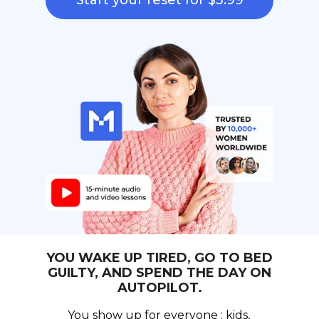
Start your reset for $3.99
YOU WAKE UP TIRED, GO TO BED
GUILTY, AND SPEND THE DAY ON
AUTOPILOT.
You show up for everyone : kids,