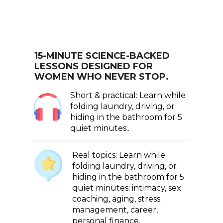
15-MINUTE SCIENCE-BACKED
LESSONS DESIGNED FOR
WOMEN WHO NEVER STOP.
Short & practical: Learn while
folding laundry, driving, or
hiding in the bathroom for 5
quiet minutes..
Real topics: Learn while
folding laundry, driving, or
hiding in the bathroom for 5
quiet minutes: intimacy, sex
coaching, aging, stress
management, career,
personal finance.