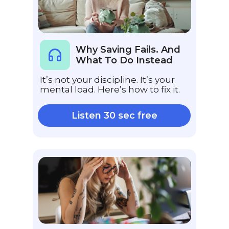
Why Saving Fails. And
What To Do Instead
It’s not your discipline. It’s your
mental load. Here’s how to fix it.
Listen 30 sec free