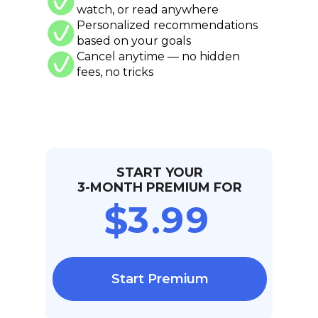
watch, or read anywhere
Personalized recommendations
based on your goals
Cancel anytime — no hidden
fees, no tricks
START YOUR
3-MONTH PREMIUM FOR
Start Premium