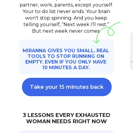
partner, work, parents, except yourself.
Your to-do list never ends. Your brain
won’t stop spinning. And you keep
telling yourself, “Next week I’ll rest.”
But next week never comes.
MIRANNA GIVES YOU SMALL, REAL
TOOLS TO STOP RUNNING ON
EMPTY. EVEN IF YOU ONLY HAVE
10 MINUTES A DAY.
Take your 15 minutes back
3 LESSONS EVERY EXHAUSTED
WOMAN NEEDS RIGHT NOW