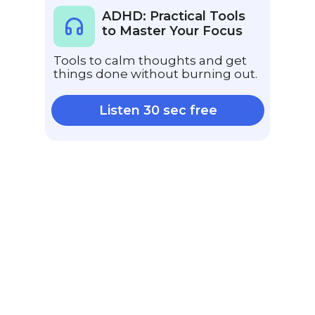
ADHD: Practical Tools
to Master Your Focus
Tools to calm thoughts and get
things done without burning out.
Listen 30 sec free