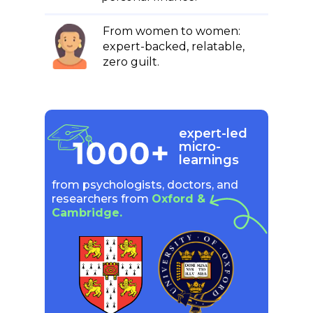
From women to women:
expert-backed, relatable,
zero guilt.
expert-led
micro-
learnings
from psychologists, doctors, and
researchers from
Oxford &
Cambridge.