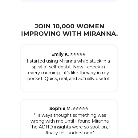
JOIN 10,000 WOMEN
IMPROVING WITH MIRANNA.
Emily K. ⭐️⭐️⭐️⭐️⭐️
I started using Miranna while stuck in a
spiral of self-doubt. Now I check in
every morning—it’s like therapy in my
pocket. Quick, real, and actually useful.
Sophie M. ⭐️⭐️⭐️⭐️⭐️
"I always thought something was
wrong with me until I found Miranna.
The ADHD insights were so spot-on, I
finally felt understood."