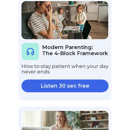
Modern Parenting:
The 4-Block Framework
How to stay patient when your day
never ends
Listen 30 sec free