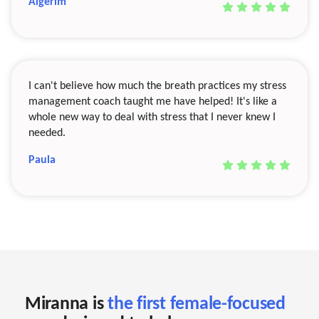
Aigerim
I can't believe how much the breath practices my stress
management coach taught me have helped! It's like a
whole new way to deal with stress that I never knew I
needed.
Paula
Miranna is
the first female-focused