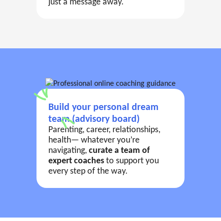
just a message away.
Build your personal dream
team (advisory board)
Parenting, career, relationships,
health— whatever you’re
navigating,
curate a team of
expert coaches
to support you
every step of the way.