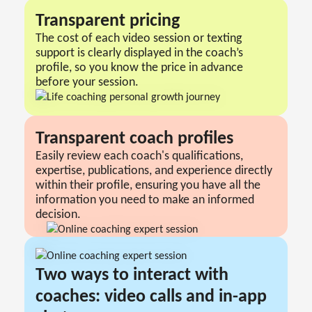
Transparent pricing
The cost of each video session or texting
support is clearly displayed in the coach’s
profile, so you know the price in advance
before your session.
Transparent сoach profiles
Easily review each coach's qualifications,
expertise, publications, and experience directly
within their profile, ensuring you have all the
information you need to make an informed
decision.
Two ways to interact with
coaches: video calls and in-app