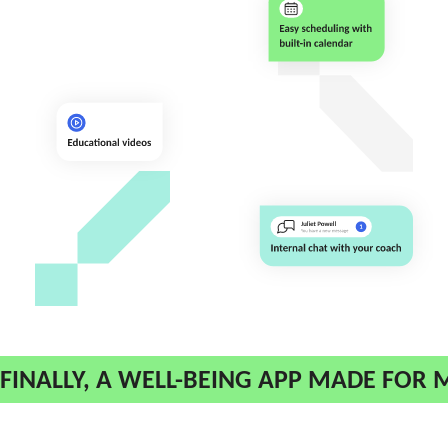
FINALLY, A WELL-BEING APP MADE FOR 