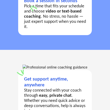
Book a session in seconds
Pick a time that fits your schedule
and choose
video or text-based
coaching
. No stress, no hassle —
just expert support when you need
it.
Get support anytime,
anywhere
Stay connected with your coach
through
easy, private chat
.
Whether you need quick advice or
deep conversations, help is always