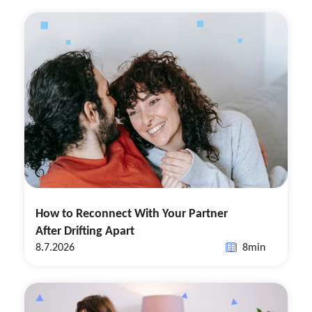
How to Reconnect With Your Partner
After Drifting Apart
8.7.2026
8
min