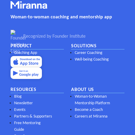
Woman-to-woman coaching and mentorship app
Recognized by Founder Institute
PRODUCT
SOLUTIONS
Coaching App
Career Coaching
Well-being Coaching
RESOURCES
ABOUT US
Blog
Woman-to-Woman
Newsletter
Mentorship Platform
Events
Become a Coach
Partners & Supporters
Careers at Miranna
Free Mentoring
Guide