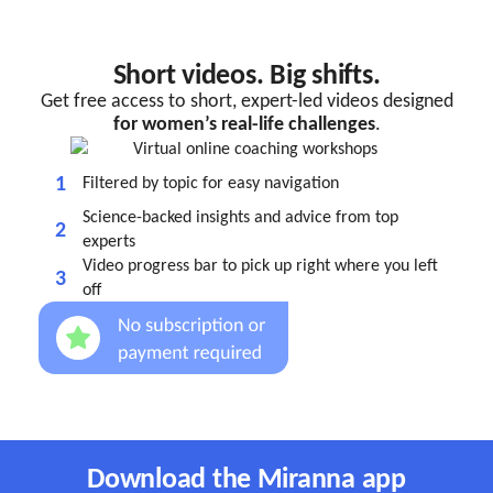
Short videos. Big shifts.
Get free access to short, expert-led videos designed
for women’s real-life challenges
.
1
Filtered by topic for easy navigation
Science-backed insights and advice from top
2
experts
Video progress bar to pick up right where you left
3
off
Download the Miranna app