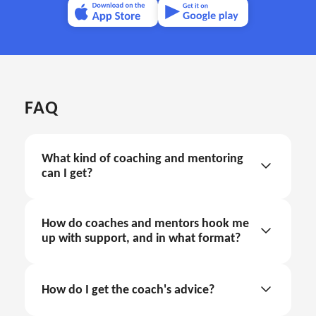
FAQ
What kind of coaching and mentoring 
can I get?
How do coaches and mentors hook me 
up with support, and in what format?
coaching and mentoring through text support
How do I get the coach's advice?
in the internal app chat
Sign in.
coaching and mentoring through call sessions