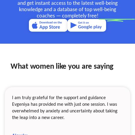
and get instant access to the latest well-being
knowledge and a database of top well-being
coaches —
completely free!
What women like you are saying
I am truly grateful for the support and guidance
Evgeniya has provided me with just one session. I was
overwhelmed by anxiety and uncertainty about taking
the leap into a new career.