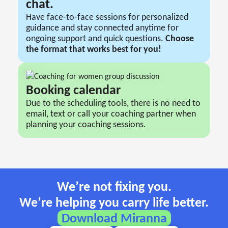
chat.
Have face-to-face sessions for personalized
guidance and stay connected anytime for
ongoing support and quick questions.
Сhoose
the format that works best for you!
Booking сalendar
Due to the scheduling tools, there is no need to
email, text or call your coaching partner when
planning your coaching sessions.
We’re not fixing you.
We’re helping you carry life better.
Download Miranna