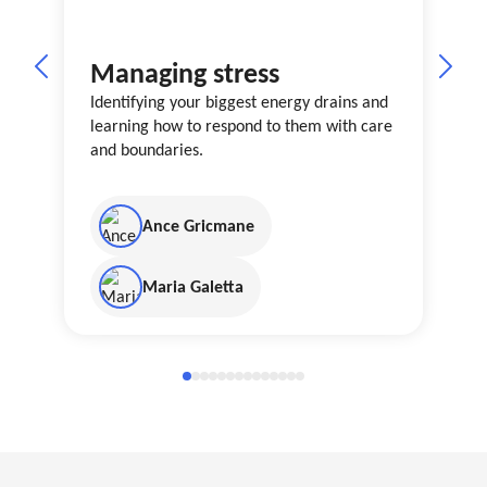
Managing stress
Identifying your biggest energy drains and
learning how to respond to them with care
and boundaries.
Ance Gricmane
Maria Galetta