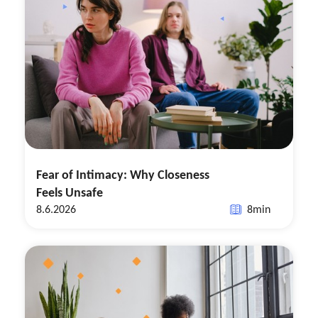
Fear of Intimacy: Why Closeness
Feels Unsafe
8.6.2026
8
min