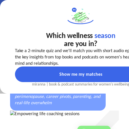
Which wellness
season
Make your
life easier
are you in?
today!
Take a 2-minute quiz and we'll match you with short audio e
The first well-being coaching app
designed by
the key insights from top books and podcasts on women's hea
women, for every stage of a woman’s journey
mind and relationships.
Show me my matches
miranna | book
&
podcast summaries for women's wellbein
Trusted by women navigating burnout,
perimenopause, career pivots, parenting, and
real-life overwhelm