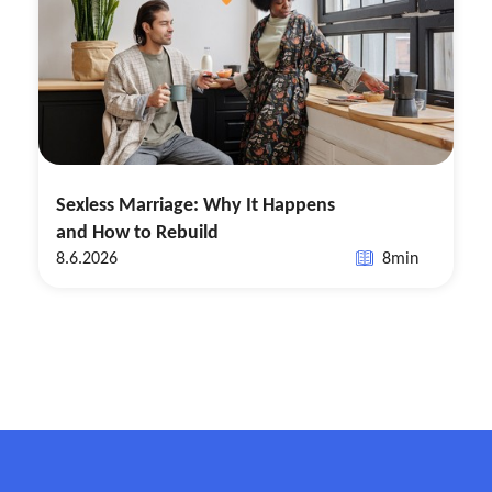
Sexless Marriage: Why It Happens
and How to Rebuild
8.6.2026
8
min