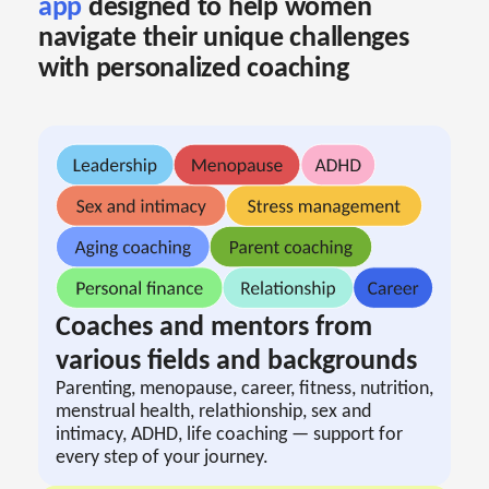
app
designed to help women
navigate their unique challenges
with personalized coaching
Coaches and mentors from
various fields and backgrounds
Parenting, menopause, career, fitness, nutrition,
menstrual health, relathionship, sex and
intimacy, ADHD, life coaching — support for
every step of your journey.