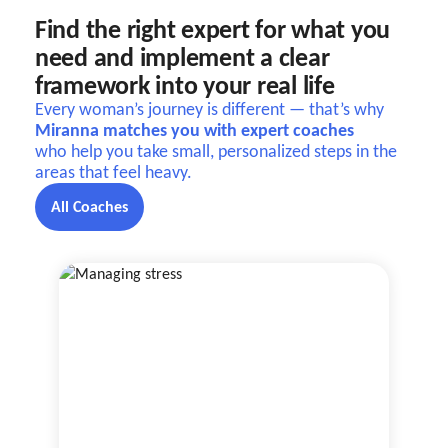
Find the right expert for what you
need and implement a clear
framework into your real life
Every woman’s journey is different — that’s why
Miranna matches you with expert coaches
who help you take small, personalized steps in the
areas that feel heavy.
All Coaches