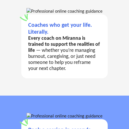
Coaches who get your life.
Literally.
Every coach on Miranna is
trained to support the realities of
life
— whether you’re managing
burnout, caregiving, or just need
someone to help you reframe
your next chapter.