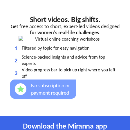
Short videos. Big shifts.
Get free access to short, expert-led videos designed
for women’s real-life challenges
.
1
Filtered by topic for easy navigation
Science-backed insights and advice from top
2
experts
Video progress bar to pick up right where you left
3
off
Download the Miranna app