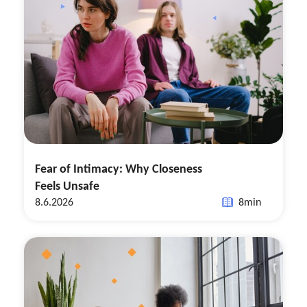
Fear of Intimacy: Why Closeness
Feels Unsafe
8.6.2026
8
min