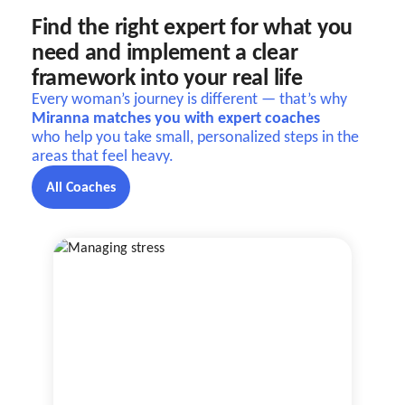
Find the right expert for what you
need and implement a clear
framework into your real life
Every woman’s journey is different — that’s why
Miranna matches you with expert coaches
who help you take small, personalized steps in the
areas that feel heavy.
All Coaches