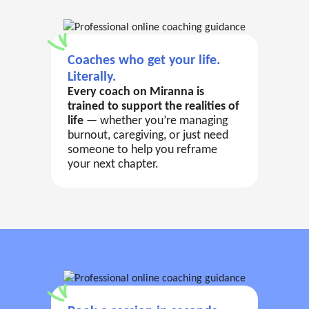
Coaches who get your life.
Literally.
Every coach on Miranna is
trained to support the realities of
life
— whether you’re managing
burnout, caregiving, or just need
someone to help you reframe
your next chapter.