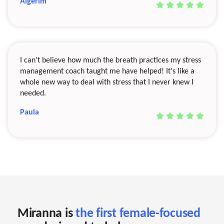
Aigerim
I can't believe how much the breath practices my stress
management coach taught me have helped! It's like a
whole new way to deal with stress that I never knew I
needed.
Paula
Miranna is
the first female-focused