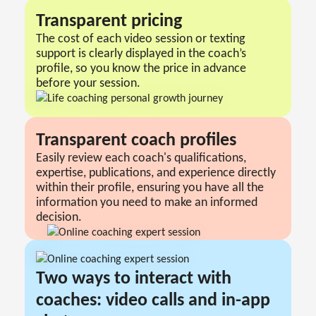
Transparent pricing
The cost of each video session or texting
support is clearly displayed in the coach’s
profile, so you know the price in advance
before your session.
Transparent сoach profiles
Easily review each coach's qualifications,
expertise, publications, and experience directly
within their profile, ensuring you have all the
information you need to make an informed
decision.
Two ways to interact with
coaches: video calls and in-app