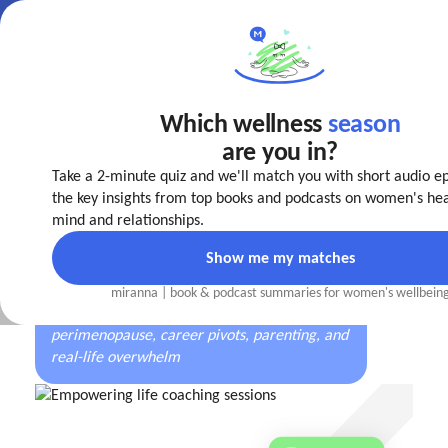
Which wellness
season
Make your
life easier
are you in?
today!
Take a 2-minute quiz and we'll match you with short audio e
The first well-being coaching app
designed by
the key insights from top books and podcasts on women's hea
women, for every stage of a woman’s journey
mind and relationships.
Show me my matches
miranna | book
&
podcast summaries for women's wellbein
Trusted by women navigating burnout,
perimenopause, career pivots, parenting, and
real-life overwhelm