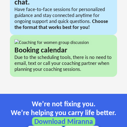
chat.
Have face-to-face sessions for personalized
guidance and stay connected anytime for
ongoing support and quick questions.
Сhoose
the format that works best for you!
Booking сalendar
Due to the scheduling tools, there is no need to
email, text or call your coaching partner when
planning your coaching sessions.
We’re not fixing you.
We’re helping you carry life better.
Download Miranna