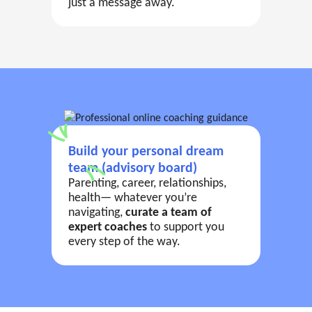
just a message away.
Build your personal dream
team (advisory board)
Parenting, career, relationships,
health— whatever you’re
navigating,
curate a team of
expert coaches
to support you
every step of the way.