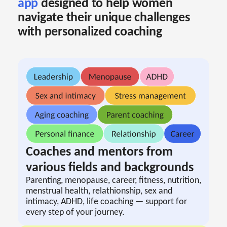
app
designed to help women
navigate their unique challenges
with personalized coaching
Coaches and mentors from
various fields and backgrounds
Parenting, menopause, career, fitness, nutrition,
menstrual health, relathionship, sex and
intimacy, ADHD, life coaching — support for
every step of your journey.