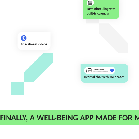
FINALLY, A WELL-BEING APP MADE FOR 