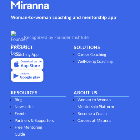
Woman-to-woman coaching and mentorship app
Recognized by Founder Institute
PRODUCT
SOLUTIONS
Coaching App
Career Coaching
Well-being Coaching
RESOURCES
ABOUT US
Blog
Woman-to-Woman
Newsletter
Mentorship Platform
Events
Become a Coach
Partners & Supporters
Careers at Miranna
Free Mentoring
Guide