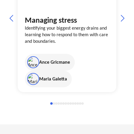
Managing stress
Identifying your biggest energy drains and
learning how to respond to them with care
and boundaries.
Ance Gricmane
Maria Galetta