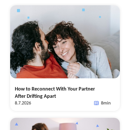
How to Reconnect With Your Partner
After Drifting Apart
8.7.2026
8
min