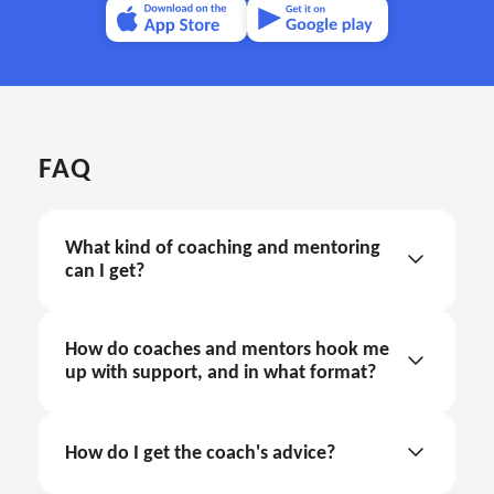
FAQ
What kind of coaching and mentoring 
can I get?
How do coaches and mentors hook me 
up with support, and in what format?
coaching and mentoring through text support
How do I get the coach's advice?
in the internal app chat
Sign in.
coaching and mentoring through call sessions