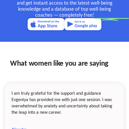
and get instant access to the latest well-being
knowledge and a database of top well-being
coaches —
completely free!
What women like you are saying
I am truly grateful for the support and guidance
Evgeniya has provided me with just one session. I was
overwhelmed by anxiety and uncertainty about taking
the leap into a new career.