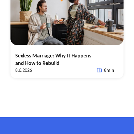
Sexless Marriage: Why It Happens
and How to Rebuild
8.6.2026
8
min