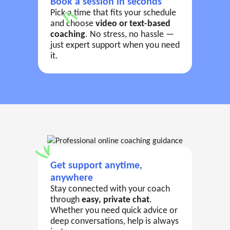
Book a session in seconds
Pick a time that fits your schedule
and choose
video or text-based
coaching
. No stress, no hassle —
just expert support when you need
it.
Get support anytime,
anywhere
Stay connected with your coach
through
easy, private chat
.
Whether you need quick advice or
deep conversations, help is always